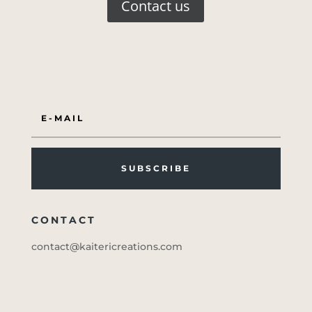
Contact us
SUBSCRIBE
CONTACT
contact@kaitericreations.com