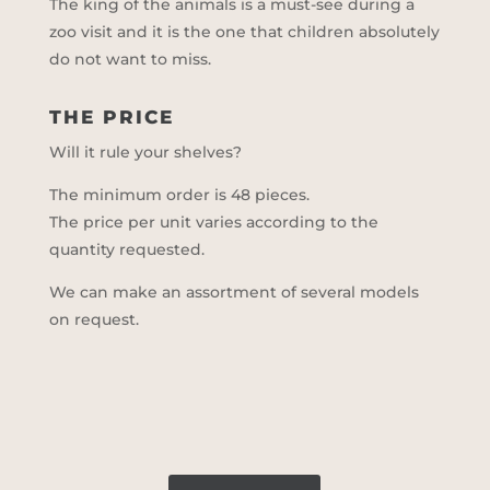
The king of the animals is a must-see during a
zoo visit and it is the one that children absolutely
do not want to miss.
THE PRICE
Will it rule your shelves?
The minimum order is 48 pieces.
The price per unit varies according to the
quantity requested.
We can make an assortment of several models
on request.