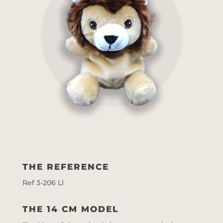
THE REFERENCE
Ref 3-206 LI
THE 14 CM MODEL