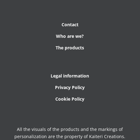
Contact
Who are we?
The products
Legal information
Privacy Policy
Cookie Policy
All the visuals of the products and the markings of
personalization are the property of Kaiteri Creations.