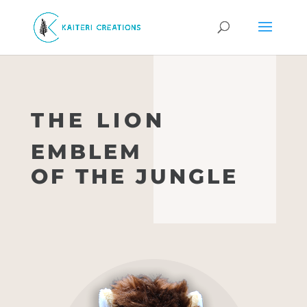
THE LION
EMBLEM
OF THE JUNGLE